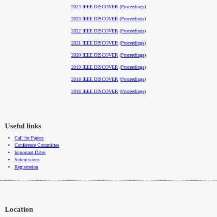
2024 IEEE DISCOVER
(
Proceedings
)
2023 IEEE DISCOVER
(
Proceedings
)
2022 IEEE DISCOVER
(
Proceedings
)
2021 IEEE DISCOVER
(
Proceedings
)
2020 IEEE DISCOVER
(
Proceedings
)
2019 IEEE DISCOVER
(
Proceedings
)
2018 IEEE DISCOVER
(
Proceedings
)
2016 IEEE DISCOVER
(
Proceedings
)
Useful links
Call for Papers
Conference Committee
Important Dates
Submissions
Registration
Location