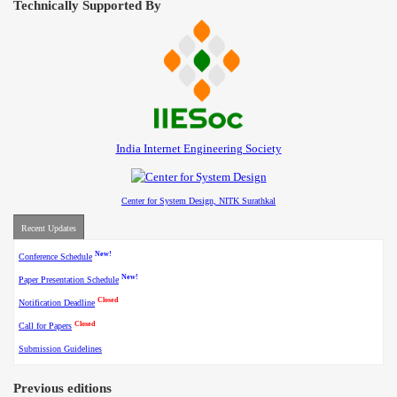
Technically Supported By
India Internet Engineering Society
Center for System Design, NITK Surathkal
Recent Updates
New!
Conference Schedule
New!
Paper Presentation Schedule
Closed
Notification Deadline
Closed
Call for Papers
Submission Guidelines
Previous editions