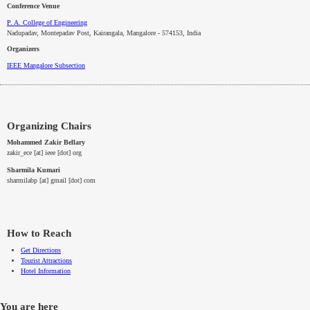
Conference Venue
P. A. College of Engineering
Nadupadav, Montepadav Post, Kairangala, Mangalore - 574153, India
Organizers
IEEE
Mangalore
Subsection
Organizing Chairs
Mohammed Zakir Bellary
zakir_ece [at] ieee [dot] org
Sharmila Kumari
sharmilabp [at] gmail [dot] com
How to Reach
Get Directions
Tourist Attractions
Hotel Information
You are here