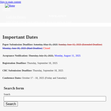
Skip to main content
MENU
Call for Papers
DISCOVER solicits paper submissions across six tracks as listed...
Home
CFP
Important Dates
Paper Submission Deadline:
Saturday, May 31, 2025
Sunday,
June 15, 2025 (Extended Deadline)
Committee
Monday, June 30, 2025 (Hard Deadline)
Closed
Acceptance Notification:
Thursday, July 31, 2025,
Monday, August 11, 2025
Dates
Registration Deadline:
Thursday, September 18, 2025
Speakers
CRC Submission Deadline:
Thursday, September 18, 2025
Sponsors
Conference Dates:
October 17 - 18, 2025 (Friday and Saturday)
Submissions
Search form
Search
Registration
Contact