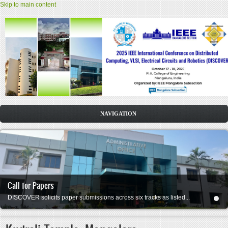
Skip to main content
HOME
CFP
COMMITTEE
Call for Papers
DATES
DISCOVER solicits paper submissions across six tracks as listed...
SPEAKERS