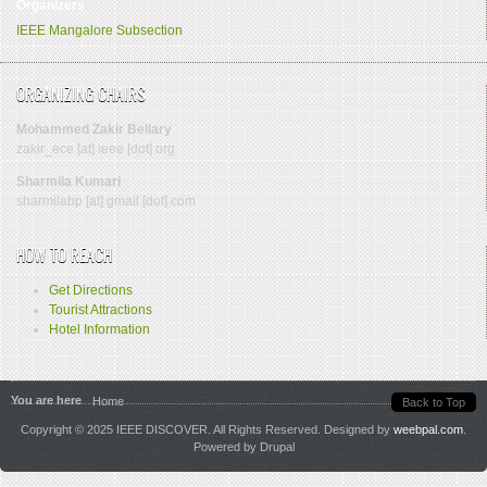
Organizers
IEEE
Mangalore
Subsection
ORGANIZING CHAIRS
Mohammed Zakir Bellary
zakir_ece [at] ieee [dot] org
Sharmila Kumari
sharmilabp [at] gmail [dot] com
HOW TO REACH
Get Directions
Tourist Attractions
Hotel Information
You are here
Home
Back to Top
Copyright © 2025 IEEE DISCOVER. All Rights Reserved. Designed by
weebpal.com
.
Powered by Drupal