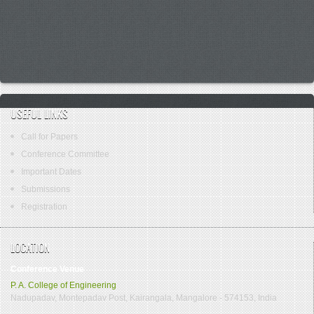
USEFUL LINKS
Call for Papers
Conference Committee
Important Dates
Submissions
Registration
LOCATION
Conference Venue
P. A. College of Engineering
Nadupadav, Montepadav Post, Kairangala, Mangalore - 574153, India