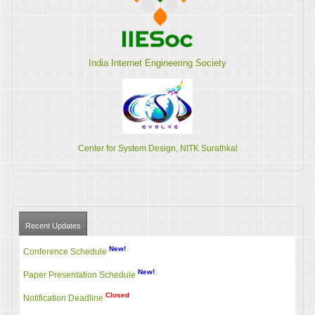
India Internet Engineering Society
Center for System Design, NITK Surathkal
Recent Updates
New!
Conference Schedule
New!
Paper Presentation Schedule
Closed
Notification Deadline