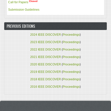
Closed
Call for Papers
Submission Guidelines
PREVIOUS EDITIONS
2024 IEEE DISCOVER
(
Proceedings
)
2023 IEEE DISCOVER
(
Proceedings
)
2022 IEEE DISCOVER
(
Proceedings
)
2021 IEEE DISCOVER
(
Proceedings
)
2020 IEEE DISCOVER
(
Proceedings
)
2019 IEEE DISCOVER
(
Proceedings
)
2018 IEEE DISCOVER
(
Proceedings
)
2016 IEEE DISCOVER
(
Proceedings
)