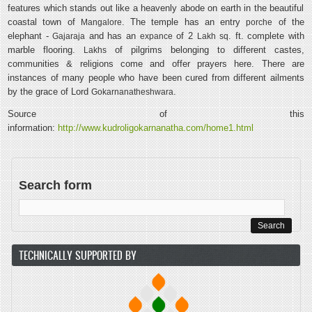
features which stands out like a heavenly abode on earth in the beautiful
coastal town of
. The temple has an entry
of the
Mangalore
porche
elephant -
and has an
of 2
. ft. complete with
Gajaraja
expance
Lakh
sq
marble flooring.
of pilgrims belonging to different castes,
Lakhs
communities & religions come and offer prayers here. There are
instances of many people who have been cured from different ailments
by the grace of Lord
.
Gokarnanatheshwara
Source of this
information:
http://www.kudroligokarnanatha.com/home1.html
Search form
TECHNICALLY SUPPORTED BY