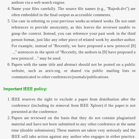
authors via a web search engine.
Name your files carefully. The source file names (e.g., "Rajesh.dvi") are
often embedded in the final output as accessible comments.
Use care in referring to your previous works as related works. Do not omit
references to provide anonymity, as this leaves the reviewer unable to
grasp the context. Instead, you can reference your past work in the third
person format, just like any other piece of related work by another author.
For example, instead of "Recently, we have proposed a new protocol [9]
...," sentences in the spirit of “Recently, the authors in [9] have proposed a
new protocol ..." may be used.
Papers with the same title and abstract should not be posted on a public
website, such as arxiv.org, or shared via public mailing lists or
communicated to other conferences/journals/publications.
Important IEEE policy:
IEEE reserves the right to exclude a paper from distribution after the
conference (including its removal from IEEE Xplore) if the paper is not
presented at the conference.
Papers are reviewed on the basis that they do not contain plagiarized
material and have not been submitted to any other conference at the same
time (double submission). These matters are taken very seriously and the
IEEE will take action against any author who engages in either practice.