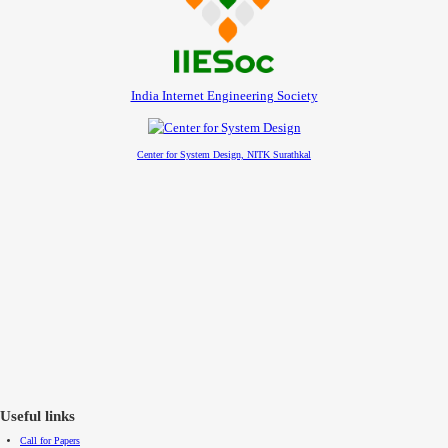
India Internet Engineering Society
Center for System Design, NITK Surathkal
Useful links
Call for Papers