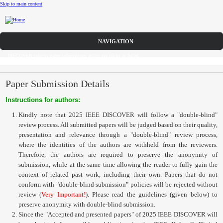
Skip to main content
Call for Papers
DISCOVER solicits paper submissions across six tracks as listed...
Home
CFP
Paper Submission Details
Instructions for authors:
Committee
Kindly note that 2025 IEEE DISCOVER will follow a "double-blind"
Dates
review process. All submitted papers will be judged based on their quality,
presentation and relevance through a "double-blind" review process,
Speakers
where the identities of the authors are withheld from the reviewers.
Therefore, the authors are required to preserve the anonymity of
Sponsors
submission, while at the same time allowing the reader to fully gain the
context of related past work, including their own. Papers that do not
conform with "double-blind submission" policies will be rejected without
Submissions
review (
Very Important!
). Please read the guidelines (given below) to
preserve anonymity with double-blind submission.
Registration
Since the "Accepted and presented papers" of 2025 IEEE DISCOVER will