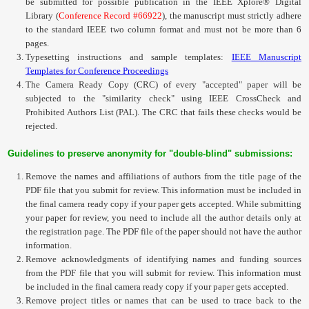
be submitted for possible publication in the
IEEE Xplore® Digital
Contact
Library
(
Conference Record #66922
)
, the manuscript must strictly adhere
to the standard IEEE two column format and must not be more than 6
pages.
Typesetting instructions and sample templates:
IEEE Manuscript
Templates for Conference Proceedings
The
Camera Ready Copy (CRC) of every "accepted" paper
will be
subjected to the "similarity check" using IEEE
CrossCheck
and
Prohibited Authors List (PAL). The
CRC
that fails these checks would be
rejected.
Guidelines to preserve anonymity for "double-blind" submissions:
Remove the names and affiliations of authors from the title page of the
PDF file that you submit for review. This information must be included in
the final camera ready copy if your paper gets accepted. While submitting
your paper for review, you need to include all the author details only at
the registration page. The PDF file of the paper should not have the author
information.
Remove acknowledgments of identifying names and funding sources
from the PDF file that you will submit for review. This information must
be included in the final camera ready copy if your paper gets accepted.
Remove project titles or names that can be used to trace back to the