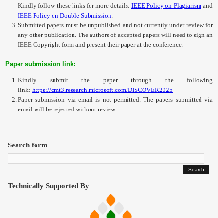
Kindly follow these links for more details:
IEEE Policy on Plagiarism
and
IEEE Policy on Double Submission
.
Submitted papers must be unpublished and not currently under review for
any other publication. The authors of accepted papers will need to sign an
IEEE Copyright form and present their paper at the conference.
Paper submission link:
Kindly submit the paper through the following
link:
https://cmt3.research.microsoft.com/DISCOVER2025
Paper submission via email is not permitted. The papers submitted via
email will be rejected without review.
Search form
Technically Supported By