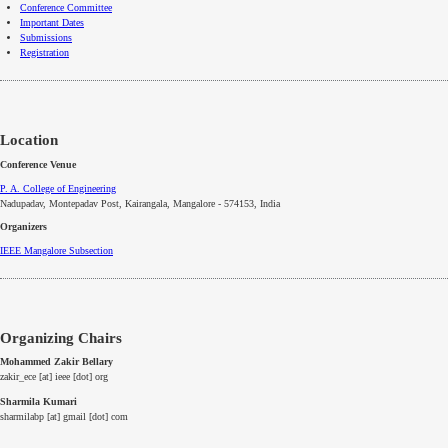
Conference Committee
Important Dates
Submissions
Registration
Location
Conference Venue
P. A. College of Engineering
Nadupadav, Montepadav Post, Kairangala, Mangalore - 574153, India
Organizers
IEEE
Mangalore
Subsection
Organizing Chairs
Mohammed Zakir Bellary
zakir_ece [at] ieee [dot] org
Sharmila Kumari
sharmilabp [at] gmail [dot] com