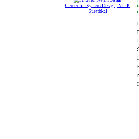
Center for System Design, NITK
Surathkal