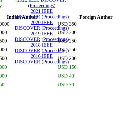
d
(
Proceedings
)
y
2021 IEEE
DISCOVER
(
Proceedings
)
Indian Author
Foreign Author
2020 IEEE
0000
USD 350
DISCOVER
(
Proceedings
)
000
USD 300
2019 IEEE
DISCOVER
(
Proceedings
)
500
USD 250
2018 IEEE
000
USD 250
DISCOVER
(
Proceedings
)
2016 IEEE
500
USD 200
DISCOVER
(
Proceedings
)
000
USD 150
000
USD 40
50
USD 30