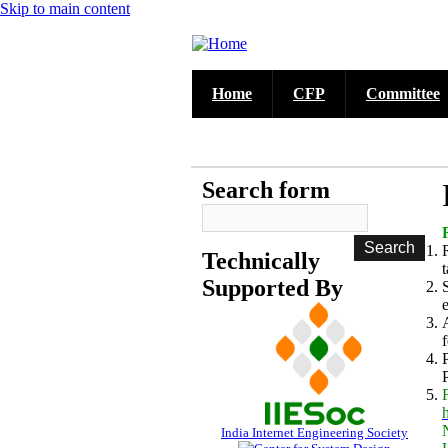
Skip to main content
Home
CFP
Committee
Call for Papers
DISCOVER solicits paper submissions a
Search form
Technically
Supported By
India Internet Engineering Society