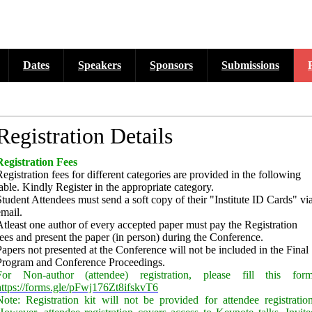
Dates
Speakers
Sponsors
Submissions
cross six tracks as listed...
Registration Details
Registration Fees
Registration fees for different categories are provided in the following
table. Kindly Register in the appropriate category.
Student Attendees must send a soft copy of their "Institute ID Cards" vi
email.
Atleast
one author of every accepted paper must pay the Registration
fees and present the paper (in person) during the Conference.
Papers not presented at the Conference will not be included in the Final
Program and Conference Proceedings.
For Non-author (attendee) registration, please fill this form
https://forms.gle/pFwj176Zt8ifskvT6
Note: Registration kit will not be provided for attendee registration