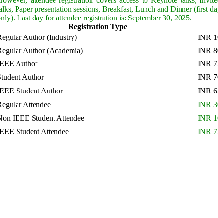
However, attendee registration covers access to Keynote talks, Invite
talks, Paper presentation sessions, Breakfast, Lunch and Dinner (first da
only). Last day for attendee registration is: September 30, 2025.
Registration Type
Regular Author (Industry)
INR 1
Regular Author (Academia)
INR 8
IEEE Author
INR 7
Student Author
INR 7
IEEE Student Author
INR 6
Regular Attendee
INR 3
Non IEEE Student Attendee
INR 1
IEEE Student Attendee
INR 7