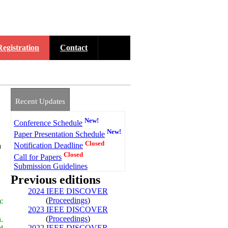
Registration
Contact
Recent Updates
New!
Conference Schedule
New!
Paper Presentation Schedule
Closed
Notification Deadline
a
Closed
Call for Papers
Submission Guidelines
Previous editions
2024 IEEE DISCOVER
(
Proceedings
)
:
2023 IEEE DISCOVER
(
Proceedings
)
.
2022 IEEE DISCOVER