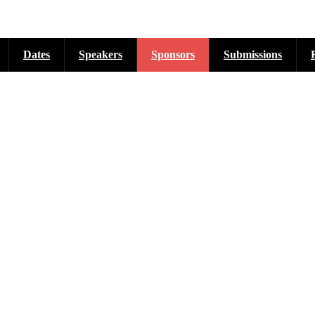
Dates
Speakers
Sponsors
Submissions
cross six tracks as listed...