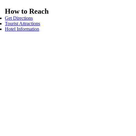
How to Reach
Get Directions
Tourist Attractions
Hotel Information