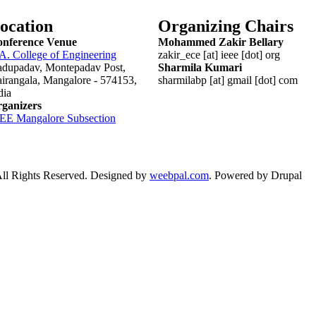
ocation
Organizing Chairs
nference Venue
Mohammed Zakir Bellary
 A. College of Engineering
zakir_ece [at] ieee [dot] org
dupadav, Montepadav Post,
Sharmila Kumari
irangala, Mangalore - 574153,
sharmilabp [at] gmail [dot] com
dia
ganizers
EEE
Mangalore
Subsection
 Rights Reserved. Designed by
weebpal.com
. Powered by Drupal