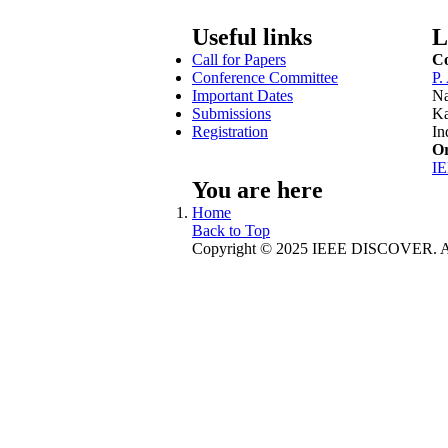
Useful links
L
Call for Papers
Co
Conference Committee
P.
Important Dates
Na
Submissions
Ka
Registration
In
Or
I
You are here
Home
Back to Top
Copyright © 2025 IEEE DISCOVER. All