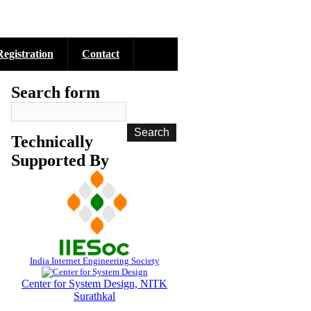
Registration
Contact
Search form
Technically
Supported By
India Internet Engineering Society
Center for System Design, NITK
Surathkal